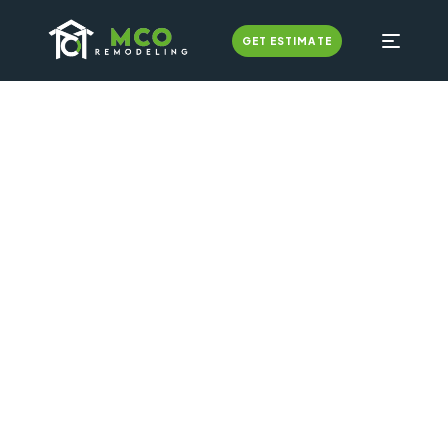
GET ESTIMATE