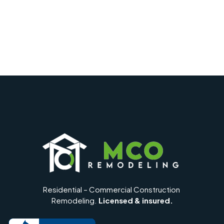
Residential – Commercial Construction
Remodeling.
Licensed & insured.