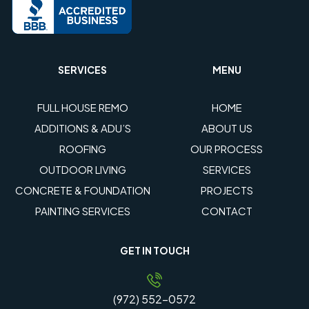
SERVICES
MENU
FULL HOUSE REMO
HOME
ADDITIONS & ADU’S
ABOUT US
ROOFING
OUR PROCESS
OUTDOOR LIVING
SERVICES
CONCRETE & FOUNDATION
PROJECTS
PAINTING SERVICES
CONTACT
GET IN TOUCH
(972) 552-0572